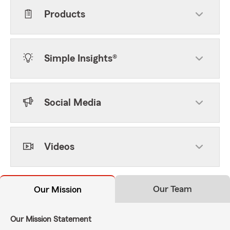
Products
Simple Insights®
Social Media
Videos
Our Team
Our Mission
Our Mission Statement