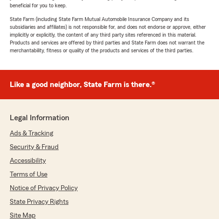
beneficial for you to keep.
State Farm (including State Farm Mutual Automobile Insurance Company and its
subsidiaries and affiliates) is not responsible for, and does not endorse or approve, either
implicitly or explicitly, the content of any third party sites referenced in this material.
Products and services are offered by third parties and State Farm does not warrant the
merchantability, fitness or quality of the products and services of the third parties.
Like a good neighbor, State Farm is there.®
Legal Information
Ads & Tracking
Security & Fraud
Accessibility
Terms of Use
Notice of Privacy Policy
State Privacy Rights
Site Map