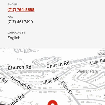
PHONE
(717) 764-8588
FAX
(717) 461-7490
LANGUAGES
English