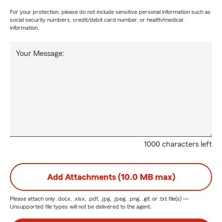
For your protection, please do not include sensitive personal information such as
social security numbers, credit/debit card number, or health/medical
information.
Your Message:
1000 characters left
Add Attachments (10.0 MB max)
Please attach only
.docx, .xlsx, .pdf, .jpg, .jpeg, .png, .gif, or .txt
file(s) —
Unsupported file types will not be delivered to the agent.