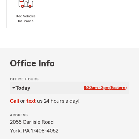
Rec Vehicles
Insurance
Office Info
OFFICE HOURS
Today
8:30am - 3pm
(Eastern)
Call
or
text
us 24 hours a day!
ADDRESS
2055 Carlisle Road
York, PA 17408-4052