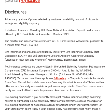
please call
(717) 764-8588
.
Disclosures
Prices vary by state. Options selected by customer; availability, amount of discounts,
savings and eligibility may vary.
Installment loans are offered by U.S. Bank National Association. Deposit products are
offered by U.S. Bank National Association. Member FDIC.
The creditor and issuer of this credit card is U.S. Bank National Association, pursuant to
a license from Visa U.S.A. Inc.
Life Insurance and annuities are issued by State Farm Life Insurance Company. (Not
Licensed in MA, NY, and WI) State Farm Life and Accident Assurance Company
(Licensed in New York and Wisconsin) Home Office, Bloomington, Illinois.
Pet insurance products are underwritten in the United States by American Pet Insurance
Company and ZPIC Insurance Company, 6100-4th Ave. S, Seattle, WA 98108.
Administered by Trupanion Managers USA, Inc. (CA license No. 0G22803, NPN
9588590). Terms and conditions apply, see
full policy
on Trupanion's website for details.
State Farm Mutual Automobile Insurance Company, its subsidiaries and affiliates, neither
offer nor are financially responsible for pet insurance products. State Farm is a separate
entity and is not affiliated with Trupanion or American Pet Insurance.
Pre-existing conditions: If you currently have a pet medical insurance policy, switching
carriers or purchasing a new policy may affect certain provisions such as coverages for
pre-existing conditions or deductibles already established under your current policy. Let
your State Farm® agent know if your existing policy has provisions that might make it