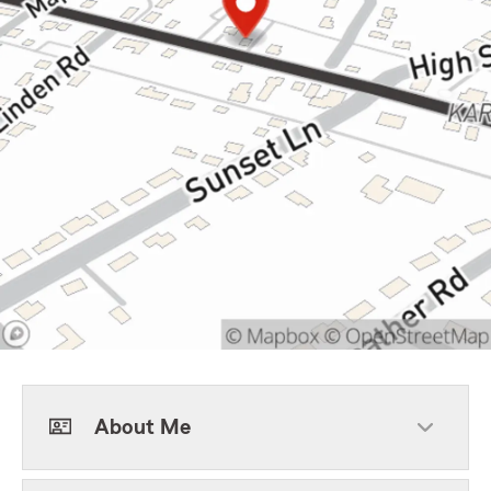
About Me