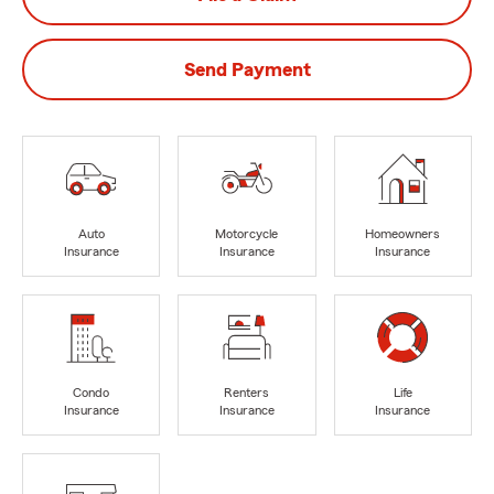
Send Payment
Auto
Motorcycle
Homeowners
Insurance
Insurance
Insurance
Condo
Renters
Life
Insurance
Insurance
Insurance