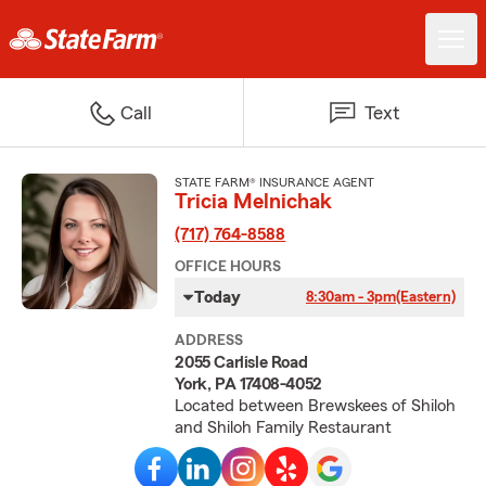
Call
Text
STATE FARM® INSURANCE AGENT
Tricia Melnichak
(717) 764-8588
OFFICE HOURS
Today
8:30am - 3pm
(Eastern)
ADDRESS
2055 Carlisle Road
York, PA 17408-4052
Located between Brewskees of Shiloh
and Shiloh Family Restaurant