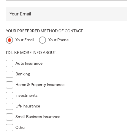
Your Email
YOUR PREFERRED METHOD OF CONTACT
Your Email
Your Phone
I'D LIKE MORE INFO ABOUT:
Auto Insurance
Banking
Home & Property Insurance
Investments
Life Insurance
Small Business Insurance
Other