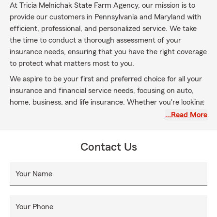
At Tricia Melnichak State Farm Agency, our mission is to
provide our customers in Pennsylvania and Maryland with
efficient, professional, and personalized service. We take
the time to conduct a thorough assessment of your
insurance needs, ensuring that you have the right coverage
to protect what matters most to you.
We aspire to be your first and preferred choice for all your
insurance and financial service needs, focusing on auto,
home, business, and life insurance. Whether you're looking
to make a policy change, need assistance with a claim, or
…Read More
would like a free quote, our dedicated team is always here
for you. We proudly serve communities across
Contact Us
Pennsylvania, including York, Dover, Hellam, Wrightsville,
Dillsburg, Mechanicsburg, Camp Hill, and Philadelphia.
Your Name
Your satisfaction is our priority, and we look forward to
being your reliable partner in navigating your insurance and
financial service journey!
Your Phone