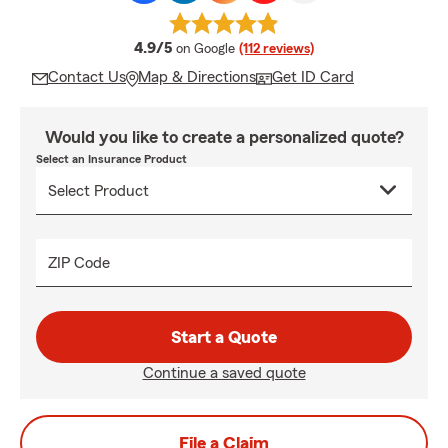
average rating
4.9/5
on Google
(112 reviews)
Contact Us
Map & Directions
Get ID Card
Would you like to create a personalized quote?
Select an Insurance Product
ZIP Code
Start a Quote
Continue a saved quote
File a Claim