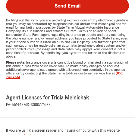
Send Email
By filling out the form, you are providing express consent by electronic signature
that you may be contacted by telephone (via call and/or text messages) and/or
email for marketing purposes by State Farm Mutual Automobile Insurance
Company, its subsidiaries and affiliates ("State Farm") or an independent
contractor State Farm agent regarding insurance products and services using
the phone number and/or email address you have provided to State Farm, even
if your phone number is listed on a Do Not Call Registry. You further agree that
such contact may be made using an automatic telephone dialing system and/or
prerecorded voice (message and data rates may apply). Your consent is not a
condition of purchase. By continuing, you agree to the terms of the disclosures
above.
Please note:
Insurance coverage cannot be bound or changed via submission of
this online e-mail form or via voice mail. To make policy changes or request
additional coverage, please speak with a licensed representative in the agent's
office, or by contacting the State Farm toll-free customer service line at
(855)
733-7333
.
Agent Licenses for Tricia Melnichak
PA-551447
MD-3000771683
If you are using a screen reader and having difficulty with this website